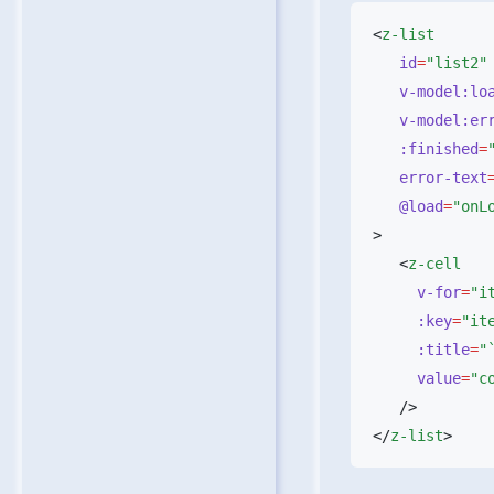
<
   id
=
   v-model:l
   v-model:er
   :finished
=
   error-text
   @load
=
   <
     v-for
=
     :key
=
     :title
=
     value
=
</
z-list