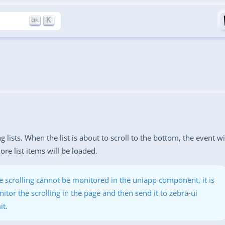
K
g lists. When the list is about to scroll to the bottom, the event wi
re list items will be loaded.
 scrolling cannot be monitored in the uniapp component, it is
itor the scrolling in the page and then send it to zebra-ui
it.