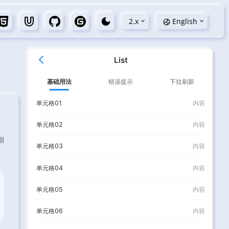
2.x
English
ll