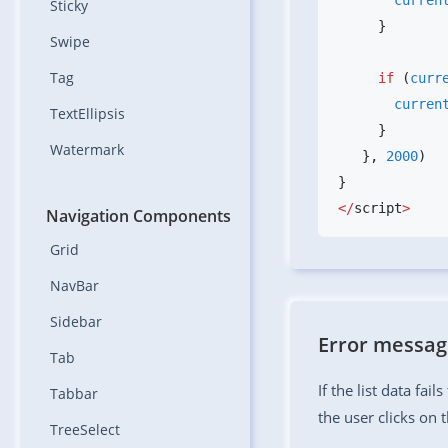
       curr
Sticky
Swipe
Tag
     if
 (
curr
       curr
TextEllipsis
Watermark
   }
,
 2000
</
script
Navigation Components
Grid
NavBar
Sidebar
Error messa
Tab
If the list data fail
Tabbar
the user clicks on 
TreeSelect