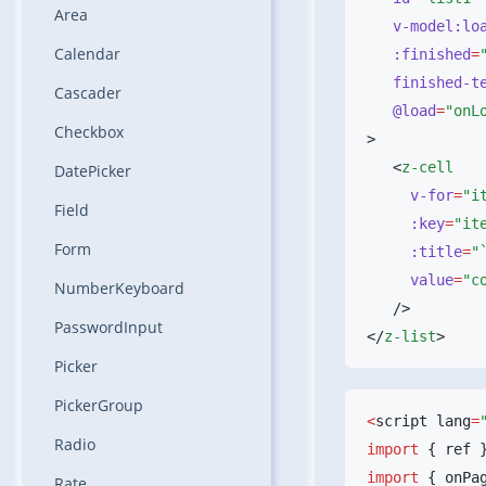
Area
   v-model:l
Calendar
   :finished
=
   finished-t
Cascader
   @load
=
Checkbox
   <
DatePicker
     v-for
=
Field
     :key
=
Form
     :title
=
     value
=
NumberKeyboard
PasswordInput
</
z-list
Picker
PickerGroup
<
script lang
=
Radio
import
 { ref 
import
 { onPa
Rate