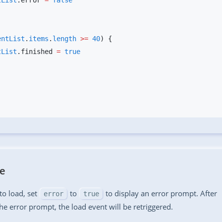
entList
.error 
=
entList
.
items
.
length
 >=
 40
entList
.finished 
=
ge
s to load, set
to
to display an error prompt. After
error
true
the error prompt, the load event will be retriggered.