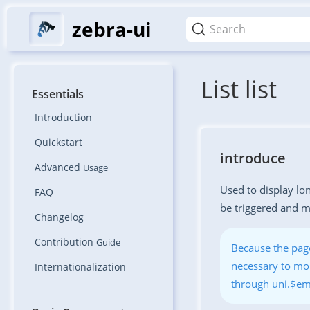
zebra-ui
Search
List list
Essentials
Introduction
Quickstart
introduce
Advanced
Usage
Used to display lon
FAQ
be triggered and mo
Changelog
Contribution
Guide
Because the page
necessary to mon
Internationalization
through uni.$em