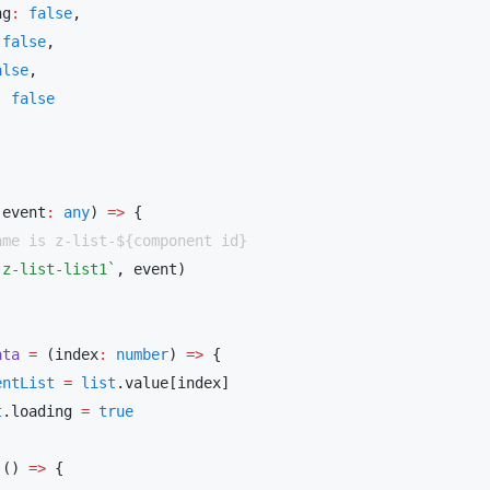
ng
:
 false
 false
alse
:
(event
:
 any
) 
=>
`z-list-list1`
,
ata
 =
 (index
:
 number
) 
=>
entList
 =
 list
t
.loading 
=
(() 
=>