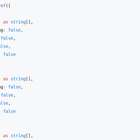
ref
] 
as
 string
[]
ng
:
 false
 false
alse
:
] 
as
 string
[]
ng
:
 false
 false
alse
:
] 
as
 string
[]