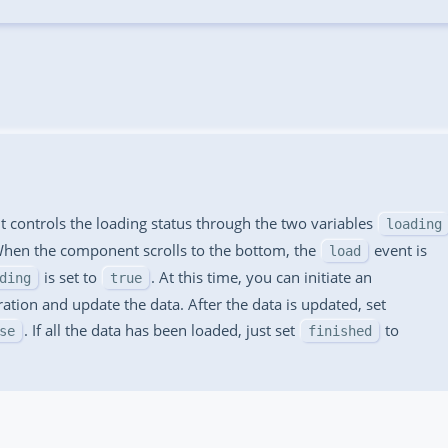
 controls the loading status through the two variables
loading
When the component scrolls to the bottom, the
event is
load
is set to
. At this time, you can initiate an
ding
true
tion and update the data. After the data is updated, set
. If all the data has been loaded, just set
to
se
finished