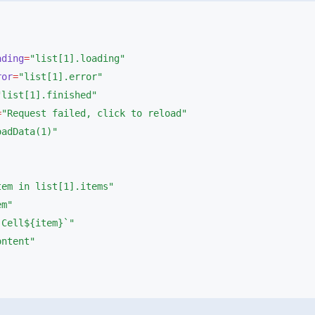
oading
=
ror
=
=