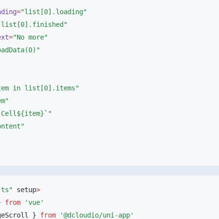
oading
=
ext
=
"ts"
 setup
} 
from
geScroll } 
from