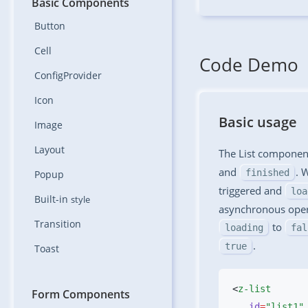
Basic Components
Button
Cell
Code Demo
ConfigProvider
Icon
Basic usage
Image
Layout
The List component
and
. 
finished
Popup
triggered and
loa
Built-in
style
asynchronous opera
Transition
to
loading
fal
.
true
Toast
<
Form Components
   id
=