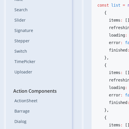
const
 list
 =
 
Search
Slider
     items
:
 [
     refreshi
Signature
     loading
:
Stepper
     error
:
 f
     finished
Switch
   }
TimePicker
Uploader
     items
:
 [
     refreshi
     loading
:
Action Components
     error
:
 f
ActionSheet
     finished
   }
Barrage
Dialog
     items
:
 [