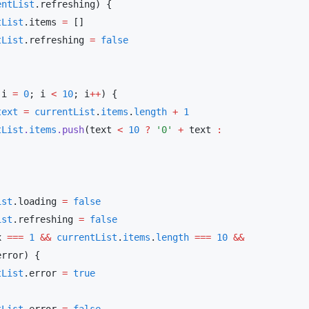
entList
entList
.items 
=
entList
.refreshing 
=
 i 
=
 0
; i 
<
 10
; i
++
text
 =
 currentList
.
items
.
length
 +
entList
.
items
.push
(text 
<
 10
 ?
 '0'
 +
 text 
:
List
.loading 
=
List
.refreshing 
=
x 
===
 1
 &&
 currentList
.
items
.
length
 ===
 10
 &&
entList
.error 
=