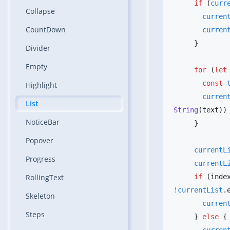
     if
 (
curr
Collapse
       curr
CountDown
       curr
Divider
Empty
     for
 (
let
       const
 
Highlight
       curr
List
String
NoticeBar
Popover
     current
Progress
     current
RollingText
     if
 (inde
!
currentList
Skeleton
       curr
Steps
     } 
else