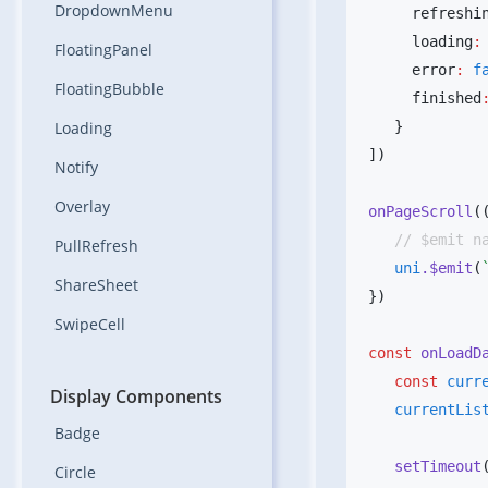
DropdownMenu
     refreshi
     loading
:
FloatingPanel
     error
:
 f
FloatingBubble
     finished
Loading
Notify
Overlay
onPageScroll
(
PullRefresh
   uni
.$emit
(
ShareSheet
SwipeCell
const
 onLoadD
   const
 curr
Display Components
   currentLis
Badge
   setTimeout
Circle