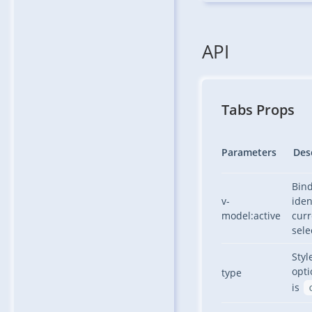
API
Tabs Props
Parameters
Des
Bind
v-
iden
model:active
curr
sele
Styl
opti
type
is