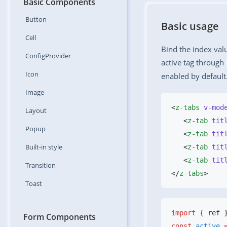
Basic Components
Button
Basic usage
Cell
Bind the index val
ConfigProvider
active tag through
Icon
enabled by default
Image
<
z-tabs
 v-mod
Layout
   <
z-tab
 tit
Popup
   <
z-tab
 tit
Built-in
style
   <
z-tab
 tit
   <
z-tab
 tit
Transition
</
z-tabs
Toast
import
 { ref 
Form Components
const
 active
 