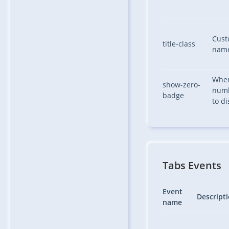
Custo
title-class
nam
When
show-zero-
numb
badge
to di
Tabs Events
Event
Descript
name