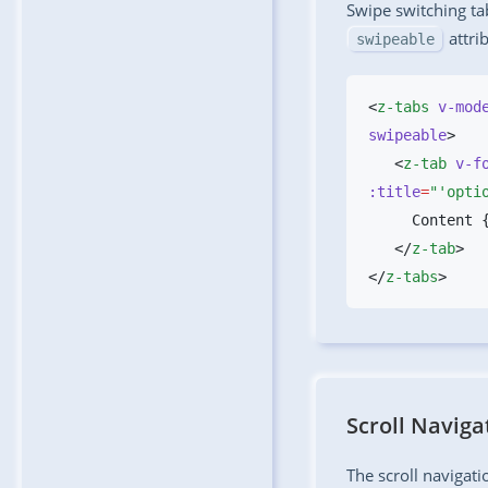
Swipe switching ta
attri
swipeable
<
z-tabs
 v-mod
swipeable
   <
z-tab
 v-f
:title
=
"'opti
   </
z-tab
</
z-tabs
Scroll Naviga
The scroll navigat