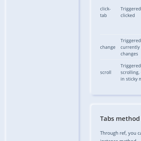
click-
Triggered
tab
clicked
Triggere
change
currently 
changes
Triggere
scroll
scrolling,
in sticky
Tabs method
Through ref, you ca