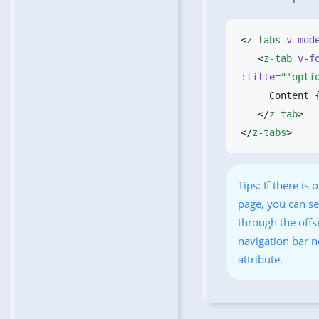
<
z-tabs
 v-mod
   <
z-tab
 v-f
:title
=
"'opti
   </
z-tab
</
z-tabs
Tips: If there is
page, you can se
through the offs
navigation bar 
attribute.