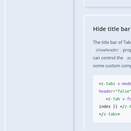
Hide title bar
The title bar of Ta
prop
showHeader
can control the
a
some custom com
<
z-tabs
 v-mod
header
=
"false
   <
z-tab
 v-f
index }} </
z-
</
z-tabs