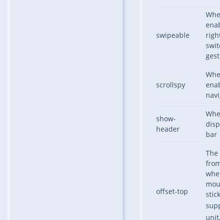
Whe
enab
swipeable
righ
swit
gest
Whe
scrollspy
enab
navi
Whe
show-
disp
header
bar
The 
from
when
mou
offset-top
stic
sup
unit