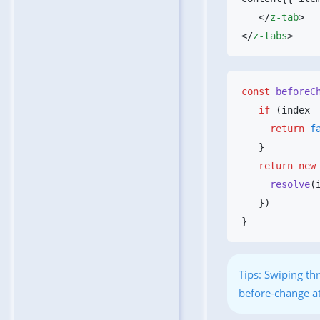
   </
z-tab
</
z-tabs
const
 beforeC
   if
 (index 
     return
   return
 new
     resolve
(
Tips: Swiping thr
before-change at