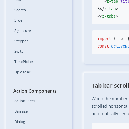
   <
z-tab
 tit
3</
z-tab
Search
</
z-tabs
Slider
Signature
import
 { ref 
Stepper
const
 activeN
Switch
TimePicker
Uploader
Tab bar scrol
Action Components
When the number of
ActionSheet
scrolled horizontal
Barrage
automatically cent
Dialog