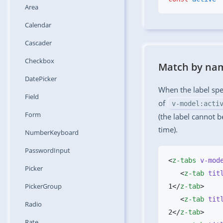
Area
Calendar
Cascader
Checkbox
Match by na
DatePicker
When the label spe
Field
of
v-model:acti
Form
(the label cannot b
time).
NumberKeyboard
PasswordInput
<
z-tabs
 v-mod
Picker
   <
z-tab
 tit
PickerGroup
1</
z-tab
   <
z-tab
 tit
Radio
2</
z-tab
Rate