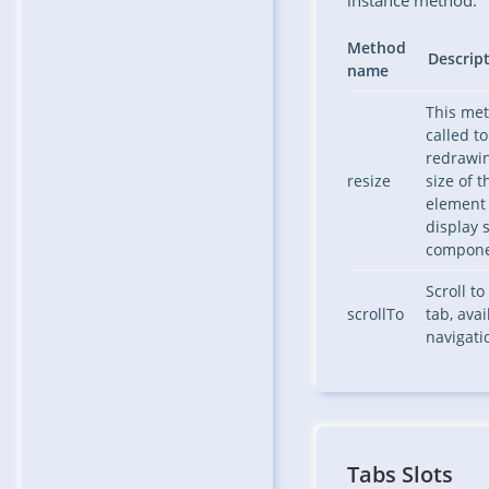
instance method.
Method
Descrip
name
This me
called to
redrawi
resize
size of t
element 
display s
compone
Scroll to
scrollTo
tab, avai
navigat
Tabs Slots