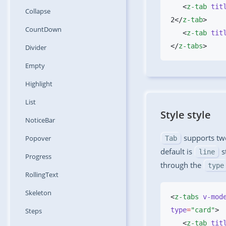
   <
z-tab
 tit
Collapse
2</
z-tab
CountDown
   <
z-tab
 tit
</
z-tabs
Divider
Empty
Highlight
List
Style style
NoticeBar
supports two
Popover
Tab
default is
s
line
Progress
through the
type
RollingText
Skeleton
<
z-tabs
 v-mod
type
=
"card"
Steps
   <
z-tab
 tit