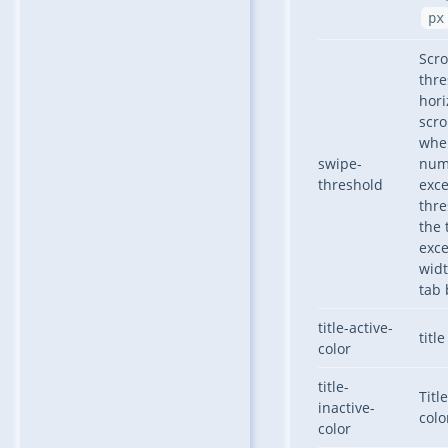
px
Scro
thre
hori
scro
whe
swipe-
num
threshold
exc
thr
the 
exc
widt
tab 
title-active-
titl
color
title-
Titl
inactive-
colo
color