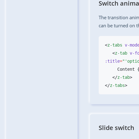
Switch anima
The transition ani
can be turned on 
<
z-tabs
 v-mod
   <
z-tab
 v-f
:title
=
"'opti
   </
z-tab
</
z-tabs
Slide switch