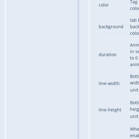
Tag
color
colo
tab 
background
bac
colo
Ani
in s
duration
to 0
ani
Bot
widt
line-width
uni
Bot
heig
line-height
uni
Whe
ena