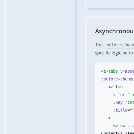
Asynchronous
The
before-chan
specific logic befo
<
z-tabs
 v-mod
:before-chang
   <
     v-for
=
     :key
=
     :title
=
     <
view
 cl
Content{{ ite