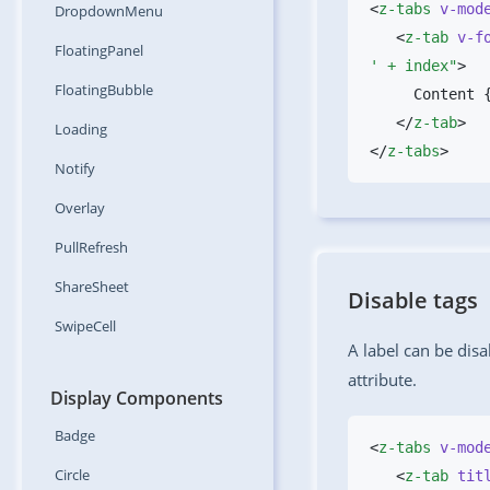
<
z-tabs
 v-mod
DropdownMenu
   <
z-tab
 v-f
FloatingPanel
' + index"
FloatingBubble
   </
z-tab
Loading
</
z-tabs
Notify
Overlay
PullRefresh
ShareSheet
Disable tags
SwipeCell
A label can be disa
attribute.
Display Components
Badge
<
z-tabs
 v-mod
Circle
   <
z-tab
 tit