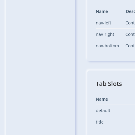
Name
Desc
nav-left
Cont
nav-right
Cont
nav-bottom
Cont
Tab Slots
Name
default
title