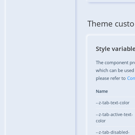
Theme custo
Style variabl
The component prov
which can be used 
please refer to
Con
Name
--z-tab-text-color
--z-tab-active-text-
color
--z-tab-disabled-