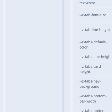
text-color
--z-tab-font-size
--z-tab-line-height
--z-tabs-default-
color
--z-tabs-line-height
--z-tabs-card-
height
--z-tabs-nav-
background
--z-tabs-bottom-
bar-width
--z-tabs-bottom-