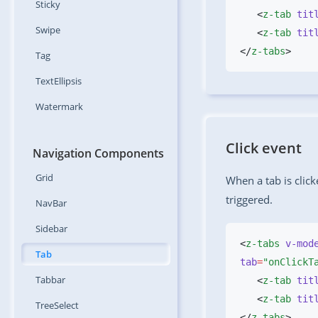
Sticky
   <
z-tab
 tit
Swipe
   <
z-tab
 tit
</
z-tabs
Tag
TextEllipsis
Watermark
Click event
Navigation Components
Grid
When a tab is clic
triggered.
NavBar
Sidebar
<
z-tabs
 v-mod
Tab
tab
=
"onClickT
Tabbar
   <
z-tab
 tit
   <
z-tab
 tit
TreeSelect
</
z-tabs