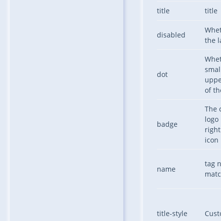
title
title
Whet
disabled
the l
Whet
small
dot
uppe
of th
The 
logo
badge
right
icon
tag 
name
matc
title-style
Custo