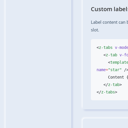
Custom label
Label content can
slot.
<
z-tabs
 v-mod
   <
z-tab
 v-f
     <
templat
name
=
"star"
 /
   </
z-tab
</
z-tabs