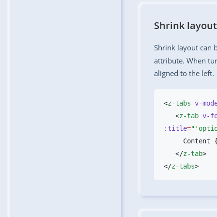
Shrink layout
Shrink layout can 
attribute. When tur
aligned to the left.
<
z-tabs
 v-mod
   <
z-tab
 v-f
:title
=
"'opti
   </
z-tab
</
z-tabs