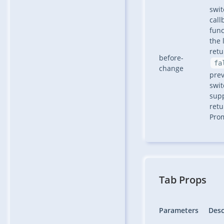
swit
call
func
the 
retu
before-
fa
change
pre
swit
sup
retu
Pro
Tab Props
Parameters
Desc