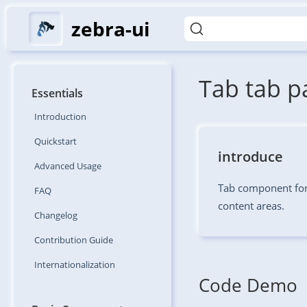
zebra-ui
Tab tab p
Essentials
Introduction
Quickstart
introduce
Advanced
Usage
Tab component for
FAQ
content areas.
Changelog
Contribution
Guide
Internationalization
Code Demo