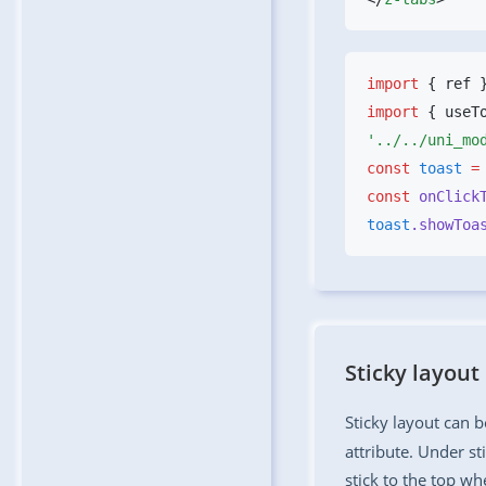
import
 { ref 
import
 { useT
const
 toast
 =
const
 onClick
toast
.showToa
Sticky layout
Sticky layout can 
attribute. Under st
stick to the top whe