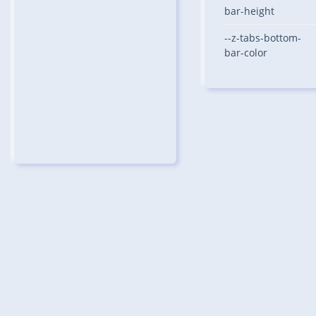
bar-height
--z-tabs-bottom-
bar-color