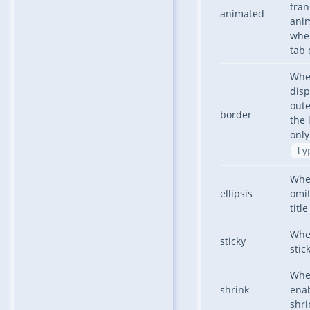
tran
animated
ani
whe
tab 
Whe
disp
oute
border
the 
only
ty
Whe
ellipsis
omit
title
Whe
sticky
stic
Whe
shrink
enab
shri