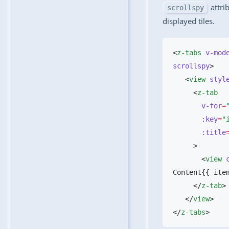
attrib
scrollspy
displayed tiles.
<
z-tabs
 v-mod
scrollspy
   <
view
 styl
     <
       v-for
=
       :key
=
       :title
       <
view
 
Content{{ ite
     </
z-tab
   </
view
</
z-tabs