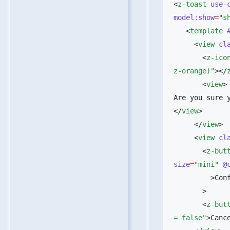
<
z-toast
 use-
model:show
=
"s
   <
template
 
     <
view
 cl
       <
z-ico
z-orange)"
></
       <
view
>
Are you sure y
</
view
     </
view
     <
view
 cl
       <
z-but
size
=
"mini"
 @
         
       <
z-but
= false"
>Canc