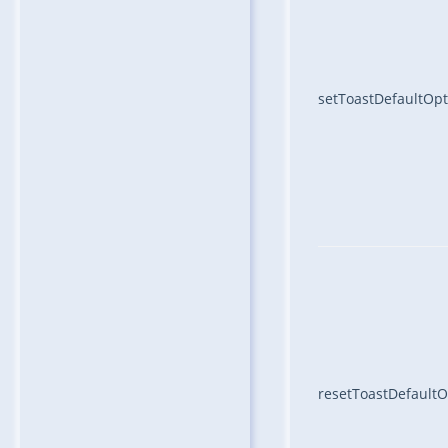
setToastDefaultOpt
resetToastDefaultO