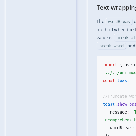
Text wrappi
The
o
wordBreak
method when the te
value is
break-al
an
break-word
import
 { useT
const
 toast
 =
toast
.showToa
   message
:
 '
incomprehensi
   wordBreak
: