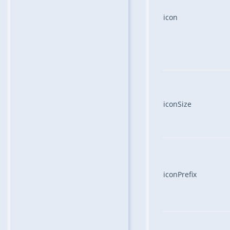
icon
iconSize
iconPrefix