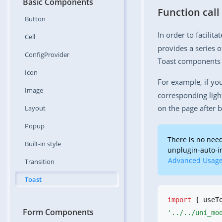
Basic Components
Function call
Button
In order to facilita
Cell
provides a series o
ConfigProvider
Toast components 
Icon
For example, if yo
Image
corresponding ligh
on the page after b
Layout
Popup
There is no need
Built-in
style
unplugin-auto-im
Advanced Usag
Transition
Toast
import
 { useT
Form Components