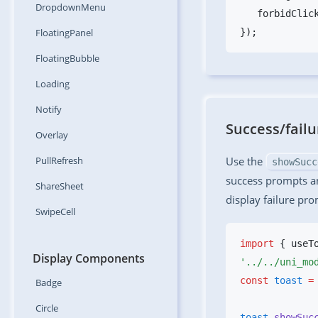
DropdownMenu
   forbidClic
FloatingPanel
FloatingBubble
Loading
Notify
Success/fail
Overlay
PullRefresh
Use the
showSucc
success prompts a
ShareSheet
display failure pro
SwipeCell
import
 { useT
Display Components
const
 toast
 =
Badge
Circle
toast
.showSuc