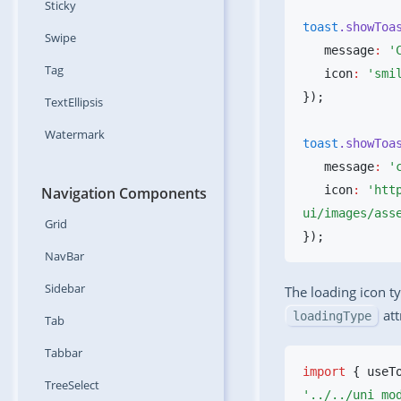
Sticky
toast
.showToa
Swipe
   message
:
 '
Tag
   icon
:
 'smi
TextEllipsis
Watermark
toast
.showToa
   message
:
 '
   icon
:
 'htt
Navigation Components
ui/images/ass
Grid
NavBar
Sidebar
The loading icon t
att
loadingType
Tab
Tabbar
import
 { useT
TreeSelect