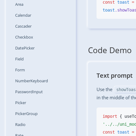
const
 toast
 =
Area
toast
.showToa
Calendar
Cascader
Checkbox
Code Demo
DatePicker
Field
Form
Text prompt
NumberKeyboard
Use the
showToas
PasswordInput
in the middle of th
Picker
PickerGroup
import
 { useT
Radio
const
 toast
 =
Rate