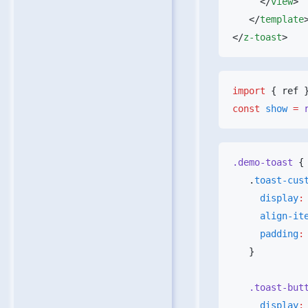
     </
view
   </
template
</
z-toast
import
 { ref 
const
 show
 =
 
.demo-toast
   .
toast-cus
     display
:
     align-i
     padding
:
   .toast-but
     display
: