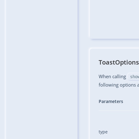
ToastOptions
When calling
sho
following options 
Parameters
type