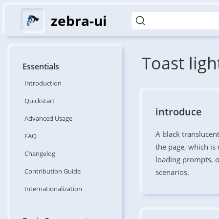
zebra-ui
Toast lig
Essentials
Introduction
Quickstart
introduce
Advanced
Usage
A black translucen
FAQ
the page, which is 
Changelog
loading prompts, o
Contribution
Guide
scenarios.
Internationalization