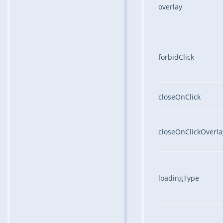
overlay
forbidClick
closeOnClick
closeOnClickOverla
loadingType