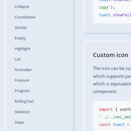
Collapse
copy'
toast
.showFai
CountDown
Divider
Empty
Highlight
Custom icon
List
The icon can be c
NoticeBar
which supports pas
Popover
which is equivalen
Progress
component.
RollingText
import
 { useT
Skeleton
Steps
const
 toast
 =