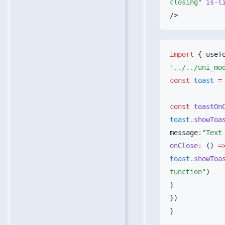
closing"
 is-l
import
 { useT
const
 toast
 =
const
 toastOn
toast
.showToa
message
:
"Text
onClose
:
 () 
=
toast
.showToa
function"