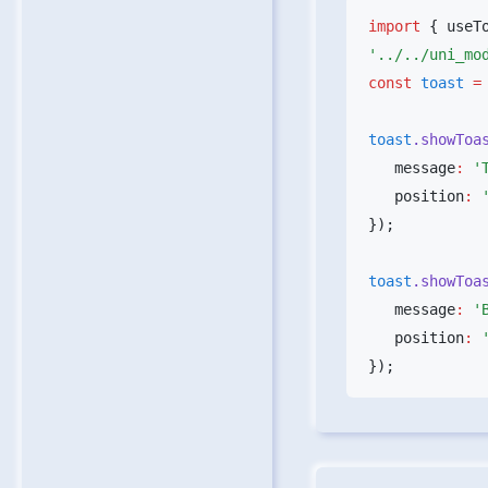
import
 { useT
const
 toast
 =
toast
.showToa
   message
:
 '
   position
:
 
toast
.showToa
   message
:
 '
   position
:
 