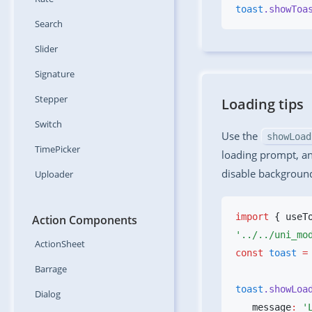
toast
.showToa
Search
Slider
Signature
Stepper
Loading tips
Switch
Use the
showLoad
TimePicker
loading prompt, a
disable background
Uploader
import
 { useT
Action Components
ActionSheet
const
 toast
 =
Barrage
toast
.showLoa
Dialog
   message
:
 '