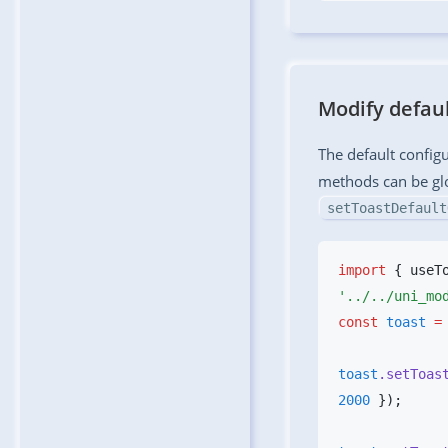
Modify defaul
The default config
methods can be gl
setToastDefault
import
 { useT
const
 toast
 =
toast
.setToas
2000