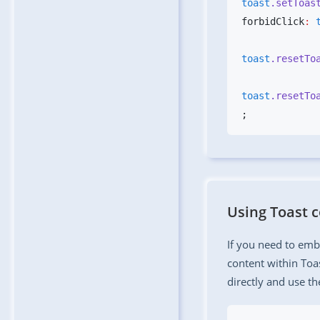
toast
.setToas
forbidClick
:
 
toast
.resetTo
toast
.resetTo
Using Toast
If you need to em
content within Toa
directly and use t