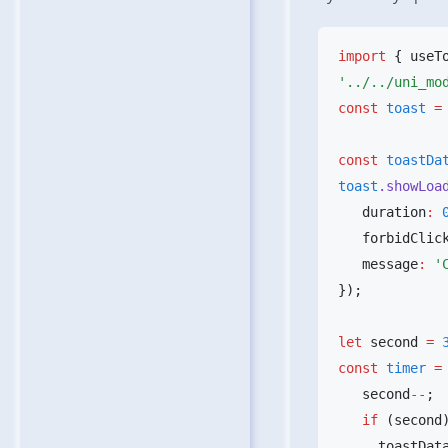
import
 { useT
const
 toast
 =
const
 toastDa
toast
.showLoa
   duration
:
 
   forbidClic
   message
:
 '
let
 second 
=
 
const
 timer
 =
   second
--
   if
     toastDat