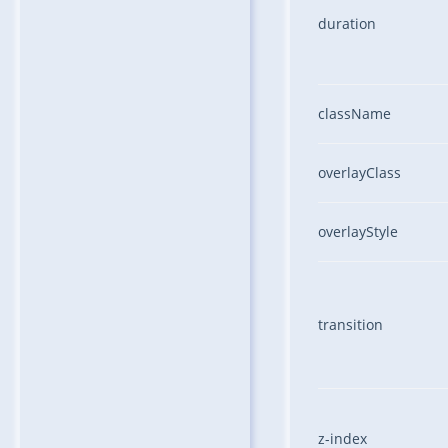
duration
className
overlayClass
overlayStyle
transition
z-index