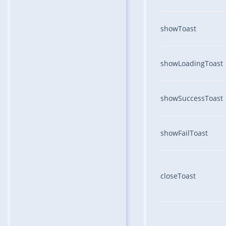
showToast
showLoadingToast
showSuccessToast
showFailToast
closeToast