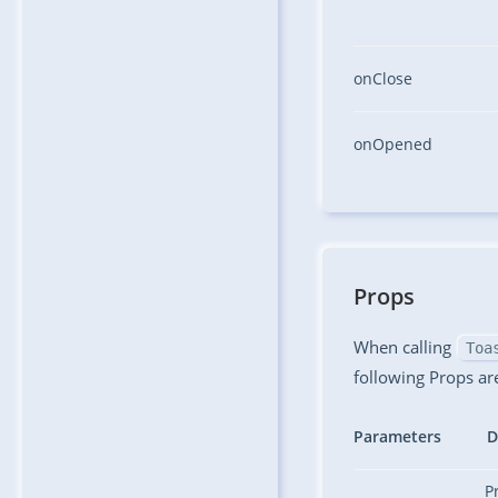
onClose
onOpened
Props
When calling
Toa
following Props ar
Parameters
D
P