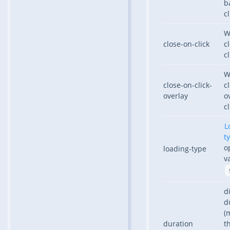
b
cl
W
close-on-click
c
cl
W
close-on-click-
c
overlay
o
cl
L
t
o
loading-type
v
d
d
(
duration
t