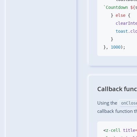
`Countdown 
${
   } 
else
     clearIn
     toast
.cl
}
,
 1000
Callback func
Using the
onClos
callback function 
<
z-cell
 title