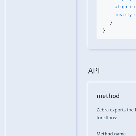
     align-i
     justif
API
method
Zebra exports the f
functions:
Method name