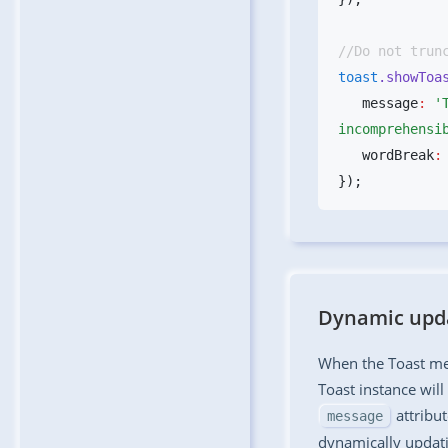
toast
.showToa
   message
:
 '
incomprehensi
   wordBreak
:
Dynamic upda
When the Toast me
Toast instance wil
attribut
message
dynamically updat