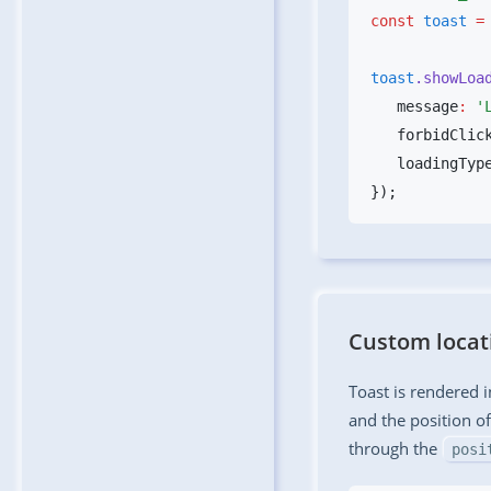
const
 toast
 =
toast
.showLoa
   message
:
 '
   forbidClic
   loadingTyp
Custom locat
Toast is rendered i
and the position of
through the
posi