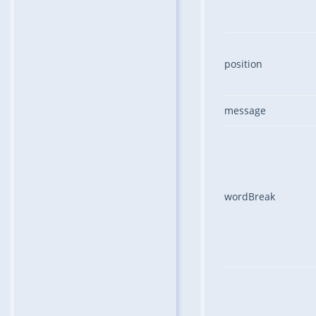
position
message
wordBreak